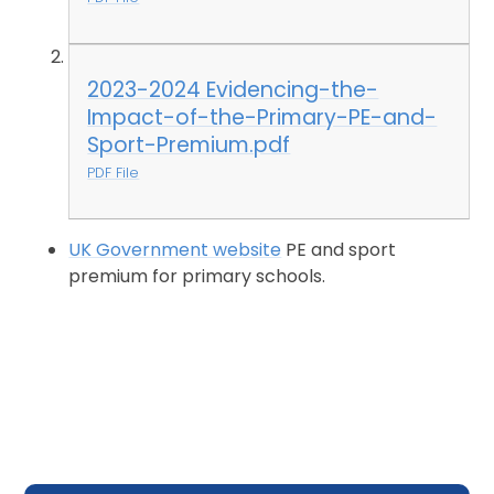
2023-2024 Evidencing-the-
Impact-of-the-Primary-PE-and-
Sport-Premium.pdf
PDF File
UK Government website
PE and sport
premium for primary schools.