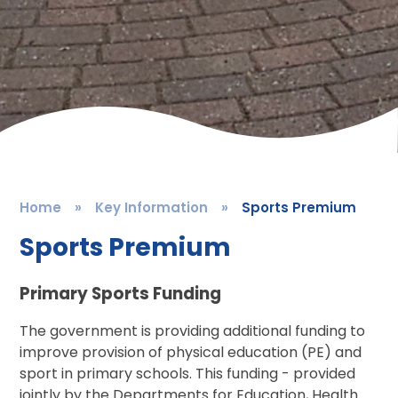
Home
»
Key Information
»
Sports Premium
Sports Premium
Primary Sports Funding
The government is providing additional funding to
improve provision of physical education (PE) and
sport in primary schools. This funding - provided
jointly by the Departments for Education, Health