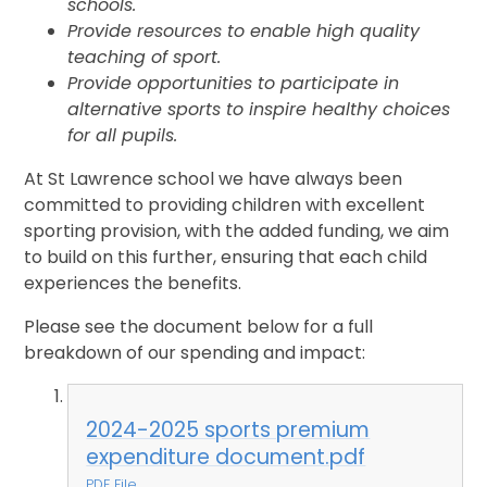
schools.
Provide resources to enable high quality
teaching of sport.
Provide opportunities to participate in
alternative sports to inspire healthy choices
for all pupils.
At St Lawrence school we have always been
committed to providing children with excellent
sporting provision, with the added funding, we aim
to build on this further, ensuring that each child
experiences the benefits.
Please see the document below for a full
breakdown of our spending and impact:
2024-2025 sports premium
expenditure document.pdf
PDF File