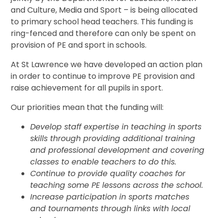
and Culture, Media and Sport – is being allocated
to primary school head teachers. This funding is
ring-fenced and therefore can only be spent on
provision of PE and sport in schools.
At St Lawrence we have developed an action plan
in order to continue to improve PE provision and
raise achievement for all pupils in sport.
Our priorities mean that the funding will:
Develop staff expertise in teaching in sports
skills through providing additional training
and professional development and covering
classes to enable teachers to do this.
Continue to provide quality coaches for
teaching some PE lessons across the school
.
Increase participation in sports matches
and tournaments through links with local