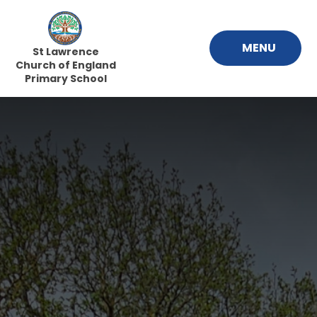
Skip to content ↓
MENU
St Lawrence
Church of England
Primary School