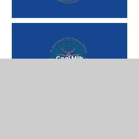
Cool Milk
Nurture