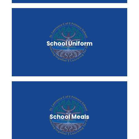
School Uniform
School Meals