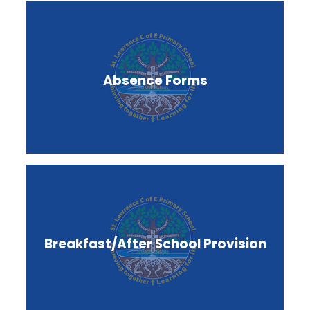
Absence Forms
Breakfast/After School Provision