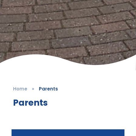
Home
»
Parents
Parents