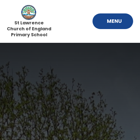
Skip to content ↓
MENU
St Lawrence
Church of England
Primary School