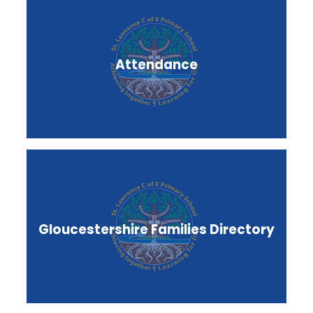
Attendance
Gloucestershire Families Directory