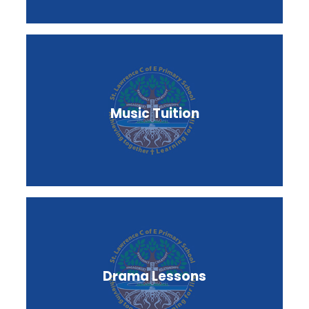
Music Tuition
Drama Lessons