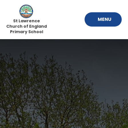
Skip to content ↓
MENU
St Lawrence
Church of England
Primary School