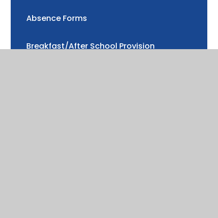
Absence Forms
Breakfast/After School Provision
School Uniform
School Meals
Music Tuition
Drama Lessons
Cool Milk
Nurture