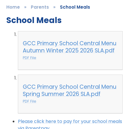
Home
»
Parents
»
School Meals
School Meals
GCC Primary School Central Menu
Autumn Winter 2025 2026 SLA.pdf
PDF File
GCC Primary School Central Menu
Spring Summer 2026 SLA.pdf
PDF File
Please click here to pay for your school meals
via Parentpay