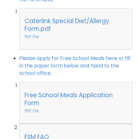
Caterlink Special Diet/Allergy
Form.pdf
PDF File
Please apply for Free School Meals here or fill
in the paper form below and hand to the
school office.
Free School Meals Application
Form
PDF File
FSM FAQ