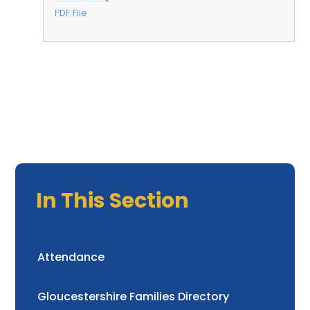
PDF File
In This Section
Attendance
Gloucestershire Families Directory