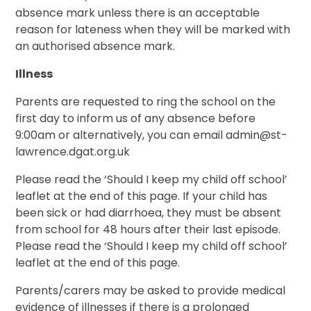
absence mark unless there is an acceptable
reason for lateness when they will be marked with
an authorised absence mark.
Illness
Parents are requested to ring the school on the
first day to inform us of any absence before
9:00am or alternatively, you can email admin@st-
lawrence.dgat.org.uk
Please read the ‘Should I keep my child off school’
leaflet at the end of this page. If your child has
been sick or had diarrhoea, they must be absent
from school for 48 hours after their last episode.
Please read the ‘Should I keep my child off school’
leaflet at the end of this page.
Parents/carers may be asked to provide medical
evidence of illnesses if there is a prolonged