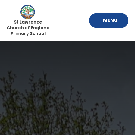
Skip to content ↓
MENU
St Lawrence
Church of England
Primary School