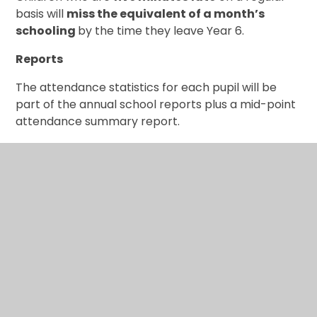
basis will
miss the equivalent of a month’s
schooling
by the time they leave Year 6.
Reports
The attendance statistics for each pupil will be
part of the annual school reports plus a mid-point
attendance summary report.
Appointments
Medical appointments should be booked outside of
school hours wherever possible. If an appointment
occurs within the school day, please bring your
child back in as quickly as possible afterwards to
minimise lost learning time.
Policy
Our DGAT School Attendance and Absence Policy