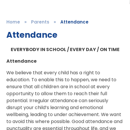
Home
»
Parents
»
Attendance
Attendance
EVERYBODY IN SCHOOL / EVERY DAY / ON TIME
Attendance
We believe that every child has a right to
education. To enable this to happen, we need to
ensure that all children are in school at every
opportunity to allow them to reach their full
potential. Irregular attendance can seriously
disrupt your child’s learning and emotional
wellbeing, leading to under achievement. We want
to avoid this where possible. Good attendance and
punctuality are essential throughout life, and we