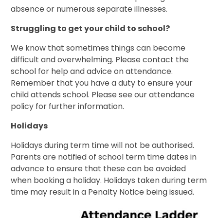
absence or numerous separate illnesses.
Struggling to get your child to school?
We know that sometimes things can become
difficult and overwhelming. Please contact the
school for help and advice on attendance.
Remember that you have a duty to ensure your
child attends school. Please see our attendance
policy for further information.
Holidays
Holidays during term time will not be authorised.
Parents are notified of school term time dates in
advance to ensure that these can be avoided
when booking a holiday. Holidays taken during term
time may result in a Penalty Notice being issued.