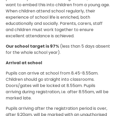
want to embed this into children from a young age.
When children attend school regularly, their
experience of school life is enriched, both
educationally and socially. Parents, carers, staff
and children must work together to ensure
excellent attendance is achieved.
Our school target is 97%
(less than 5 days absent
for the whole school year).
Arrival at school
Pupils can arrive at school from 8.45-8.55am.
Children should go straight into classrooms.
Doors/gates will be locked at 8.55am. Pupils
arriving during registration, i.e. after 8:55am, will be
marked late.
Pupils arriving after the registration period is over,
after 9.20am, will be marked with an unauthorised