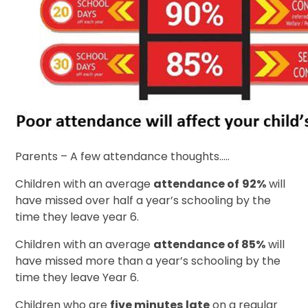
Parents – A few attendance thoughts…..
Children with an average
attendance of
92%
will
have missed over half a year’s schooling by the
time they leave year 6.
Children with an average
attendance of 85%
will
have missed more than a year’s schooling by the
time they leave Year 6.
Children who are
five minutes
late
on a regular