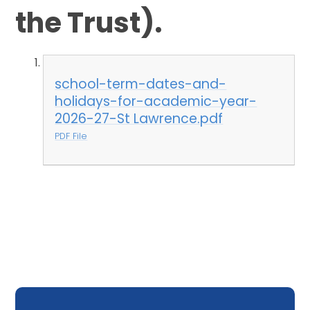
the Trust).
school-term-dates-and-
holidays-for-academic-year-
2026-27-St Lawrence.pdf
PDF File