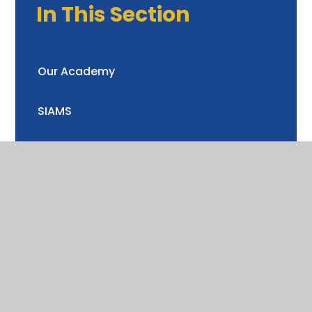
In This Section
Our Academy
SIAMS
Admissions
Term Dates
Curriculum
School Performance
SEND