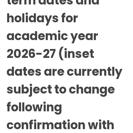
term dates and
holidays for
academic year
2026-27 (inset
dates are currently
subject to change
following
confirmation with