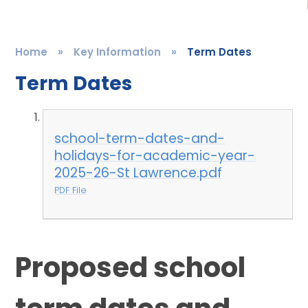
Home
»
Key Information
»
Term Dates
Term Dates
school-term-dates-and-
holidays-for-academic-year-
2025-26-St Lawrence.pdf
PDF File
Proposed school