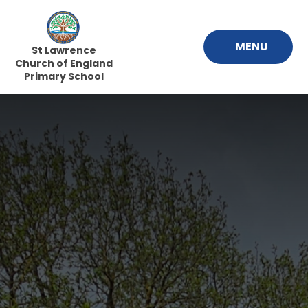
Skip to content ↓
MENU
St Lawrence
Church of England
Primary School