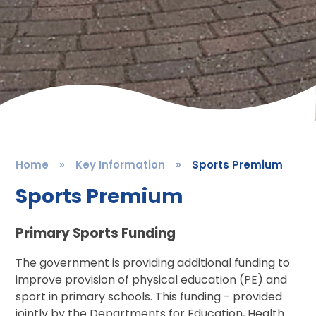
Home
»
Key Information
»
Sports Premium
Sports Premium
Primary Sports Funding
The government is providing additional funding to
improve provision of physical education (PE) and
sport in primary schools. This funding - provided
jointly by the Departments for Education, Health