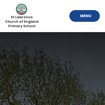
Skip to content ↓
MENU
St Lawrence
Church of England
Primary School