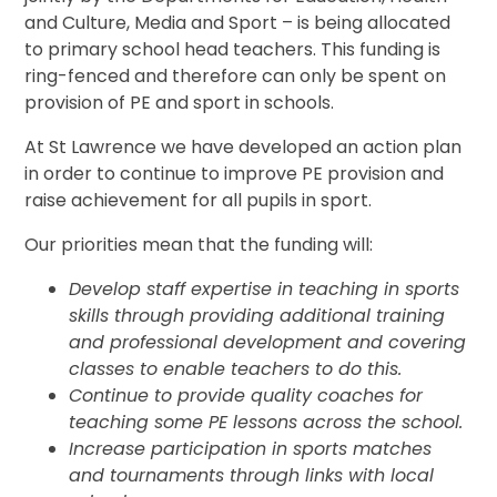
and Culture, Media and Sport – is being allocated
to primary school head teachers. This funding is
ring-fenced and therefore can only be spent on
provision of PE and sport in schools.
At St Lawrence we have developed an action plan
in order to continue to improve PE provision and
raise achievement for all pupils in sport.
Our priorities mean that the funding will:
Develop staff expertise in teaching in sports
skills through providing additional training
and professional development and covering
classes to enable teachers to do this.
Continue to provide quality coaches for
teaching some PE lessons across the school
.
Increase participation in sports matches
and tournaments through links with local