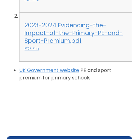
2023-2024 Evidencing-the-
Impact-of-the-Primary-PE-and-
Sport-Premium.pdf
PDF File
UK Government website
PE and sport
premium for primary schools.