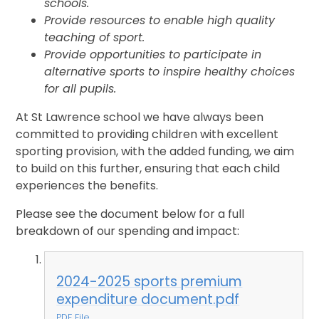
schools.
Provide resources to enable high quality
teaching of sport.
Provide opportunities to participate in
alternative sports to inspire healthy choices
for all pupils.
At St Lawrence school we have always been
committed to providing children with excellent
sporting provision, with the added funding, we aim
to build on this further, ensuring that each child
experiences the benefits.
Please see the document below for a full
breakdown of our spending and impact:
2024-2025 sports premium
expenditure document.pdf
PDF File