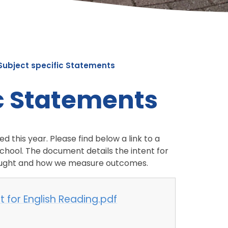
Subject specific Statements
ic Statements
 this year. Please find below a link to a
chool. The document details the intent for
 taught and how we measure outcomes.
 for English Reading.pdf