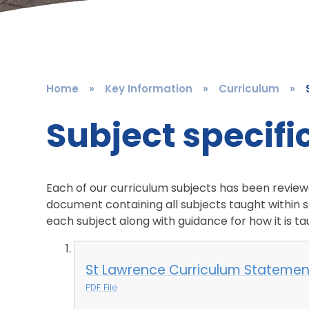
Home
»
Key Information
»
Curriculum
»
Subject specif
Each of our curriculum subjects has been reviewed
document containing all subjects taught within s
each subject along with guidance for how it is
St Lawrence Curriculum Statement
PDF File