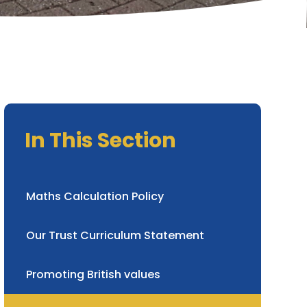
In This Section
Maths Calculation Policy
Our Trust Curriculum Statement
Promoting British values