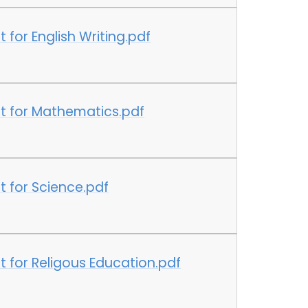
for English Writing.pdf
t for Mathematics.pdf
 for Science.pdf
 for Religous Education.pdf