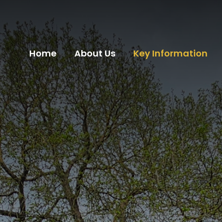
Home
About Us
Key Information