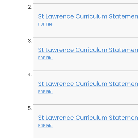
St Lawrence Curriculum Statement 
PDF File
St Lawrence Curriculum Statemen
PDF File
St Lawrence Curriculum Statement
PDF File
St Lawrence Curriculum Statement
PDF File