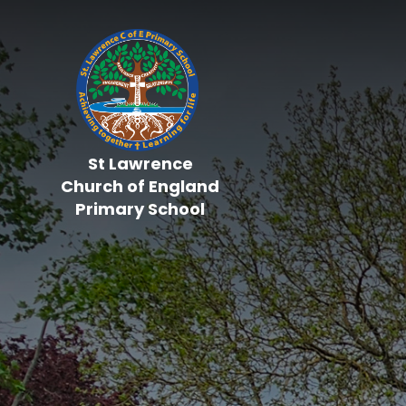
Skip to content ↓
St Lawrence
Church of England
Primary School