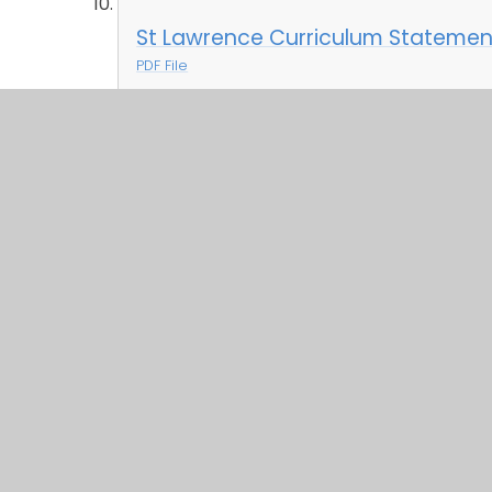
St Lawrence Curriculum Statement
PDF File
St Lawrence Curriculum Statement
PDF File
St Lawrence Curriculum Statement
PDF File
St Lawrence Curriculum Statement
PDF File