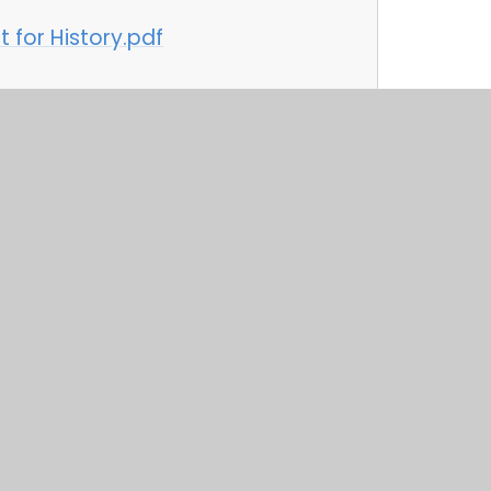
 for History.pdf
 for Music.pdf
 for PHSE.pdf
 for Physical Education.pdf