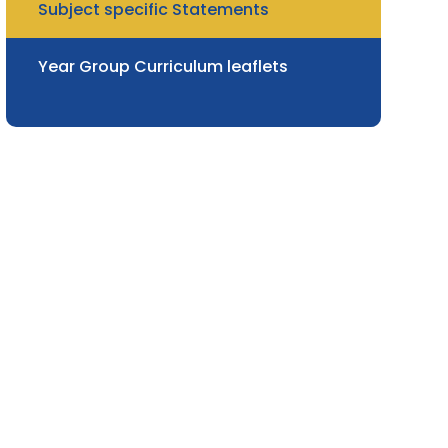
Subject specific Statements
Year Group Curriculum leaflets