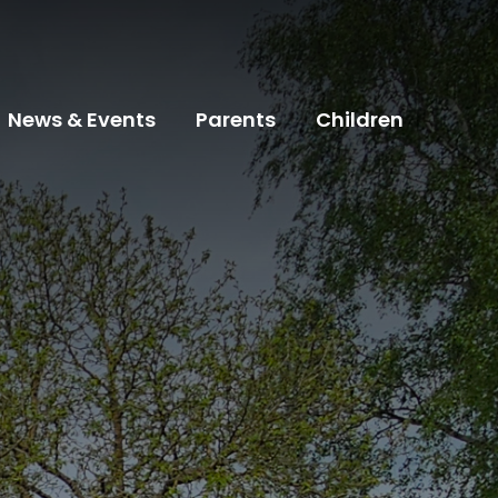
News & Events
Parents
Children