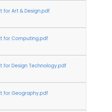
 for Art & Design.pdf
t for Computing.pdf
t for Design Technology.pdf
t for Geography.pdf