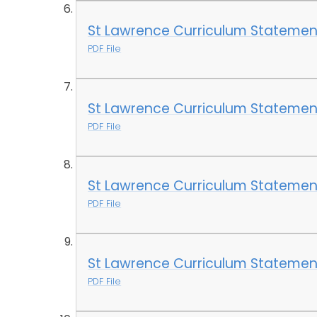
St Lawrence Curriculum Statement
PDF File
St Lawrence Curriculum Statemen
PDF File
St Lawrence Curriculum Statemen
PDF File
St Lawrence Curriculum Statemen
PDF File