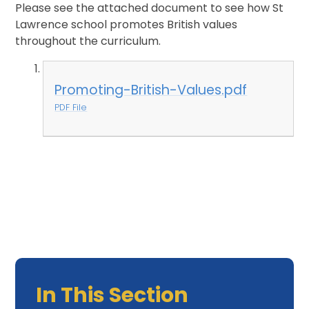
Please see the attached document to see how St
Lawrence school promotes British values
throughout the curriculum.
Promoting-British-Values.pdf
PDF File
In This Section