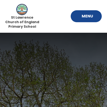
Skip to content ↓
MENU
St Lawrence
Church of England
Primary School