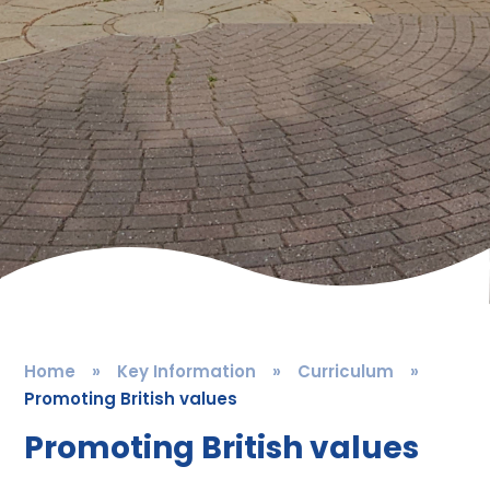
Home
»
Key Information
»
Curriculum
»
Promoting British values
Promoting British values