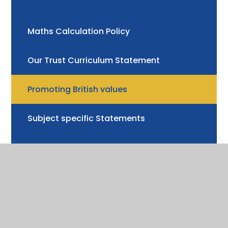
Maths Calculation Policy
Our Trust Curriculum Statement
Promoting British values
Subject specific Statements
Year Group Curriculum leaflets