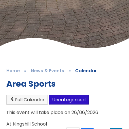
Home
»
News & Events
»
Calendar
Area Sports
Full Calendar
Uncategorised
This event will take place on 26/06/2026
At Kingshill School