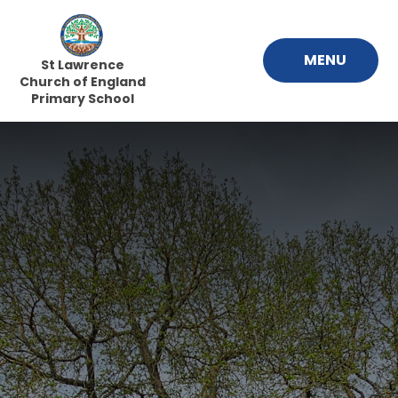
Skip to content ↓
MENU
St Lawrence
Church of England
Primary School