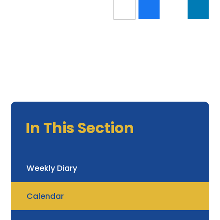
In This Section
Weekly Diary
Calendar