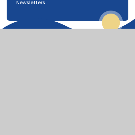
Newsletters
© 2026 St Lawrence Church of England Primary School
Website design by
Juniper Websites
View Sitemap
Accessibility Statement
High Visibility
Privacy Policy
Cookie Settings