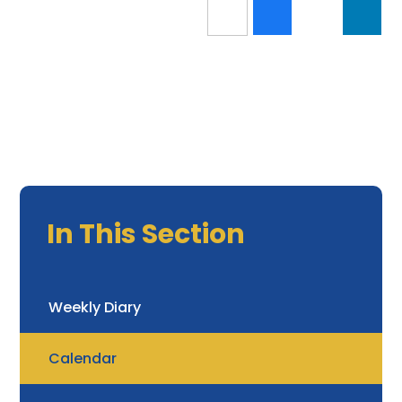
In This Section
Weekly Diary
Calendar