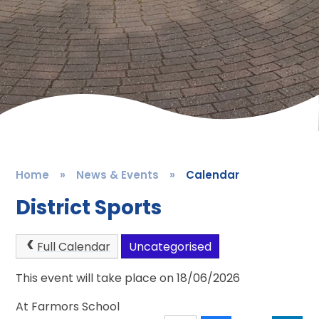
Home
»
News & Events
»
Calendar
District Sports
Full Calendar
Uncategorised
This event will take place on 18/06/2026
At Farmors School