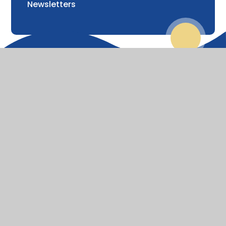
Newsletters
© 2026 St Lawrence Church of England Primary School
Website design by
Juniper Websites
View Sitemap
Accessibility Statement
High Visibility
Privacy Policy
Cookie Settings