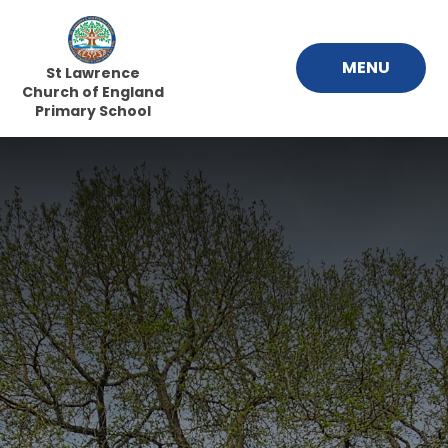
Skip to content ↓
MENU
St Lawrence
Church of England
Primary School